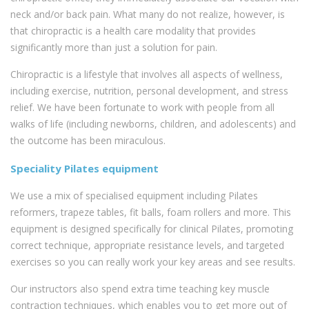
neck and/or back pain. What many do not realize, however, is
that chiropractic is a health care modality that provides
significantly more than just a solution for pain.
Chiropractic is a lifestyle that involves all aspects of wellness,
including exercise, nutrition, personal development, and stress
relief. We have been fortunate to work with people from all
walks of life (including newborns, children, and adolescents) and
the outcome has been miraculous.
Speciality Pilates equipment
We use a mix of specialised equipment including Pilates
reformers, trapeze tables, fit balls, foam rollers and more. This
equipment is designed specifically for clinical Pilates, promoting
correct technique, appropriate resistance levels, and targeted
exercises so you can really work your key areas and see results.
Our instructors also spend extra time teaching key muscle
contraction techniques, which enables you to get more out of