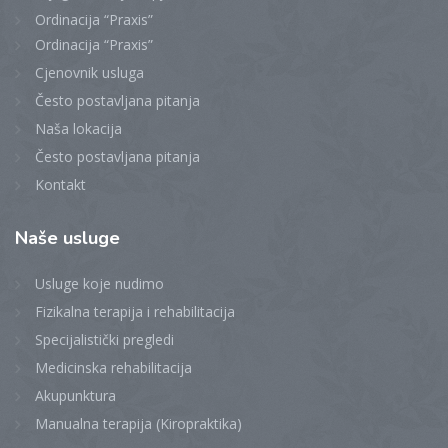
Ordinacija “Praxis”
Ordinacija “Praxis”
Cjenovnik usluga
Često postavljana pitanja
Naša lokacija
Često postavljana pitanja
Kontakt
Naše
usluge
Usluge koje nudimo
Fizikalna terapija i rehabilitacija
Specijalistički pregledi
Medicinska rehabilitacija
Akupunktura
Manualna terapija (Kiropraktika)