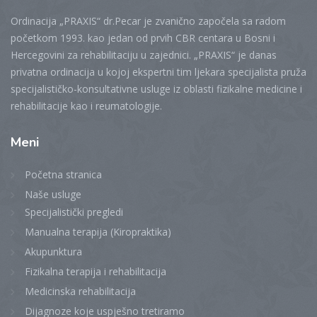
Ordinacija „PRAXIS“ dr.Pecar je zvanično započela sa radom
početkom 1993. kao jedan od prvih CBR centara u Bosni i
Hercegovini za rehabilitaciju u zajednici. „PRAXIS“ je danas
privatna ordinacija u kojoj ekspertni tim ljekara specijalista pruža
specijalističko-konsultativne usluge iz oblasti fizikalne medicine i
rehabilitacije kao i reumatologije.
Meni
Početna stranica
Naše usluge
Specijalistički pregledi
Manualna terapija (Kiropraktika)
Akupunktura
Fizikalna terapija i rehabilitacija
Medicinska rehabilitacija
Dijagnoze koje uspješno tretiramo