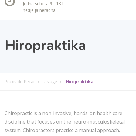
Jedna subota 9 - 13 h
nedjelja neradna
Hiropraktika
Praxis dr. Pecar
Usluge
Hiropraktika
Chiropractic is a non-invasive, hands-on health care
discipline that focuses on the neuro-musculoskeletal
system. Chiropractors practice a manual approach.