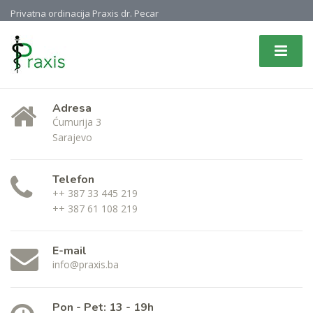
Privatna ordinacija Praxis dr. Pecar
Adresa
Ćumurija 3
Sarajevo
Telefon
++ 387 33 445 219
++ 387 61 108 219
E-mail
info@praxis.ba
Pon - Pet: 13 - 19h