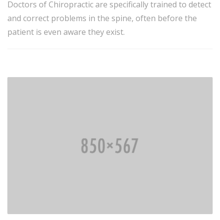
Doctors of Chiropractic are specifically trained to detect
and correct problems in the spine, often before the
patient is even aware they exist.