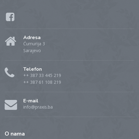
Adresa
Ćumurija 3
Sarajevo
Telefon
++ 387 33 445 219
++ 387 61 108 219
E-mail
info@praxis.ba
O
nama