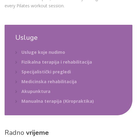
every Pilates workout session.
Usluge
Usluge koje nudimo
Fizikalna terapija i rehabilitacija
Specijalistički pregledi
Medicinska rehabilitacija
Akupunktura
Manualna terapija (Kiropraktika)
Radno
vrijeme