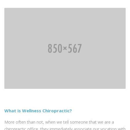
What is Wellness Chiropractic?
More often than not, when we tell someone that we are a
chiropractic office, they immediately associate our vocation with