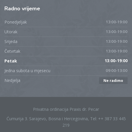
Radno
vrijeme
Ponedjeljak
13:00-19:00
Utorak
13:00-19:00
Srijeda
13:00-19:00
Četvrtak
13:00-19:00
Petak
13:00-19:00
Jedna subota u mjesecu
09:00-13:00
Nedjelja
Ne radimo
Privatna ordinacija Praxis dr. Pecar
Ćumurija 3. Sarajevo, Bosna i Hercegovina, Tel: ++ 387 33 445
219