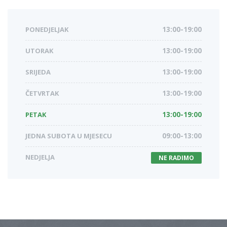
PONEDJELJAK
13:00-19:00
UTORAK
13:00-19:00
SRIJEDA
13:00-19:00
ČETVRTAK
13:00-19:00
PETAK
13:00-19:00
JEDNA SUBOTA U MJESECU
09:00-13:00
NEDJELJA
NE RADIMO